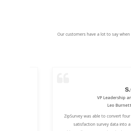
Our customers have a lot to say when 
S.C.
VP Leadership and Devel
Leo Burnett Worldwi
ees
ZipSurvey was able to convert four years of h
-to-
satisfaction survey data into a new onlin