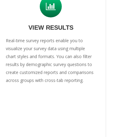
VIEW RESULTS
Real-time survey reports enable you to
visualize your survey data using multiple
chart styles and formats. You can also filter
results by demographic survey questions to
create customized reports and comparisons
across groups with cross-tab reporting.