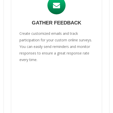
GATHER FEEDBACK
Create customized emails and track
participation for your custom online surveys.
You can easily send reminders and monitor
responses to ensure a great response rate
every time.