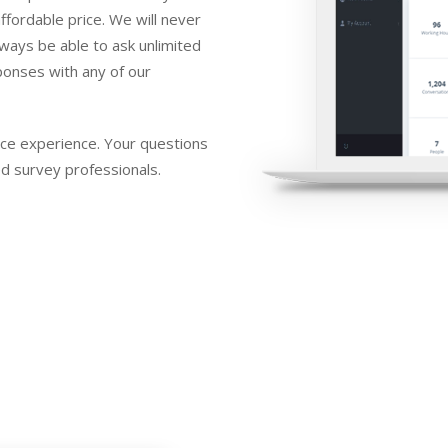
ffordable price. We will never
lways be able to ask unlimited
ponses with any of our
ice experience. Your questions
d survey professionals.