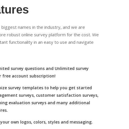
tures
biggest names in the industry, and we are
more robust online survey platform for the cost. We
tant functionality in an easy to use and navigate
mited survey questions and Unlimited survey
r free account subscription!
ize survey templates to help you get started
agement surveys, customer satisfaction surveys,
ning evaluation surveys and many additional
res.
your own logos, colors, styles and messaging.