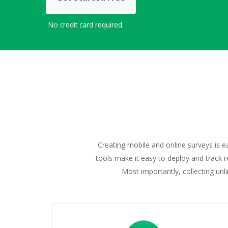
No credit card required.
Creating mobile and online surveys is e
tools make it easy to deploy and track r
Most importantly, collecting un