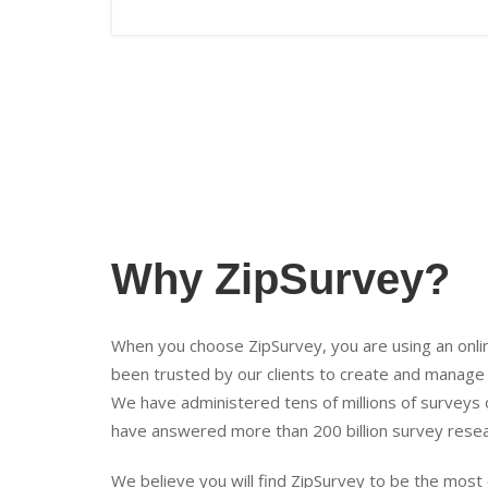
Why ZipSurvey?
When you choose ZipSurvey, you are using an onli
been trusted by our clients to create and manage
We have administered tens of millions of surveys 
have answered more than 200 billion survey resea
We believe you will find ZipSurvey to be the mos