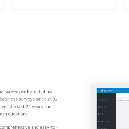
ne survey platform that has
 business surveys since 2002.
over the last 24 years and
rch questions.
t comprehensive and easy-to-