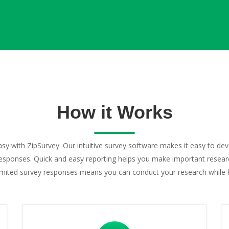
How it Works
asy with ZipSurvey. Our intuitive survey software makes it easy to de
esponses. Quick and easy reporting helps you make important research
limited survey responses means you can conduct your research while 