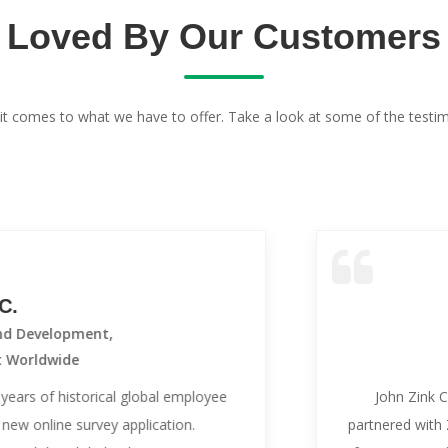
Loved By Our Customers
it comes to what we have to offer. Take a look at some of the testim
opment,
de
istorical global employee
John Zink Company, a
e survey application.
partnered with ZipSurvey