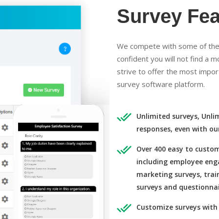
Survey Fea
We compete with some of the 
confident you will not find a 
strive to offer the most impor
survey software platform.
Unlimited surveys, Unli
responses, even with ou
Over 400 easy to custom
including employee eng
marketing surveys, trai
surveys and questionnai
Customize surveys with 