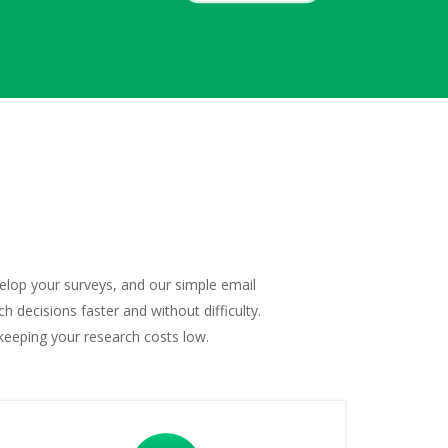
velop your surveys, and our simple email
 decisions faster and without difficulty.
keeping your research costs low.