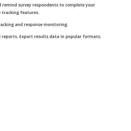
nd remind survey respondents to complete your
e tracking features.
racking and response monitoring.
l reports. Export results data in popular formats.