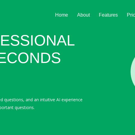
Home
About
Features
Pri
ESSIONAL
SECONDS
ed questions, and an intuitive AI experience
portant questions.