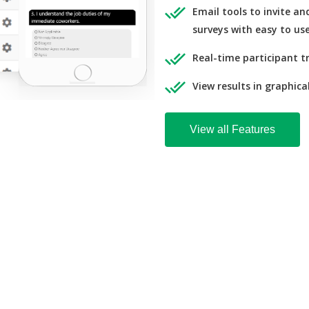
Email tools to invite a
surveys with easy to us
Real-time participant t
View results in graphica
View all Features