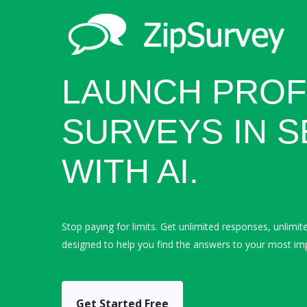
LAUNCH PROF
SURVEYS IN 
WITH AI.
Stop paying for limits. Get unlimited responses, unlimit
designed to help you find the answers to your most im
Get Started Free