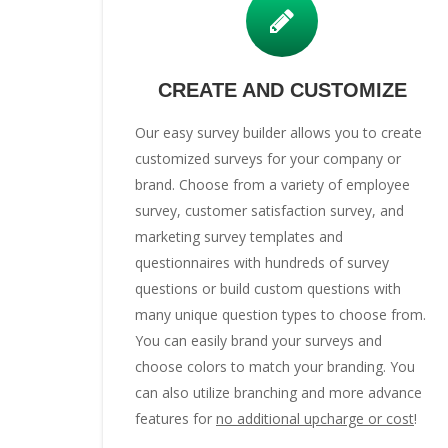
CREATE AND CUSTOMIZE
Our easy survey builder allows you to create
customized surveys for your company or
brand. Choose from a variety of employee
survey, customer satisfaction survey, and
marketing survey templates and
questionnaires with hundreds of survey
questions or build custom questions with
many unique question types to choose from.
You can easily brand your surveys and
choose colors to match your branding. You
can also utilize branching and more advance
features for
no additional upcharge or cost
!