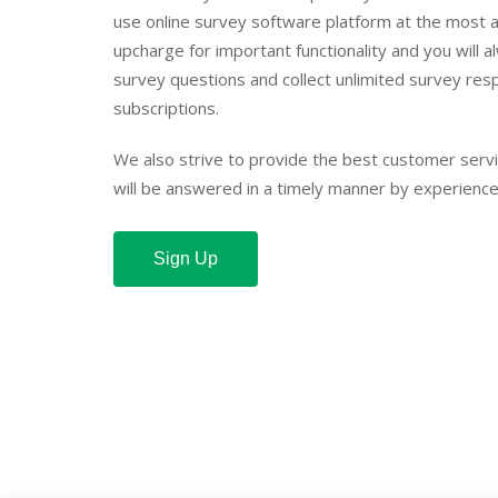
use online survey software platform at the most a
upcharge for important functionality and you will a
survey questions and collect unlimited survey res
subscriptions.
We also strive to provide the best customer serv
will be answered in a timely manner by experience
Sign Up