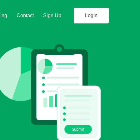
cing
Contact
Sign Up
LogIn
Submit