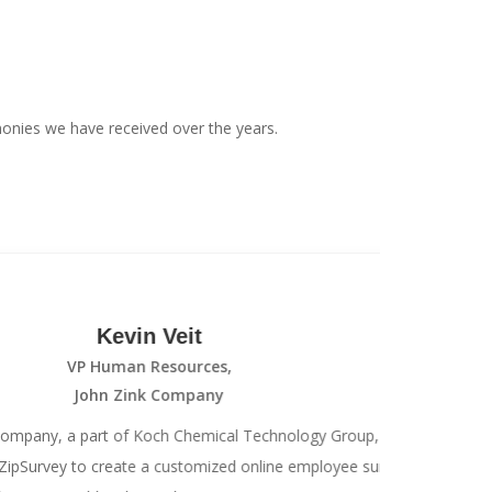
onies we have received over the years.
Kevin Veit
VP Human Resources,
John Zink Company
 part of Koch Chemical Technology Group,
We
 to create a customized online employee survey
the